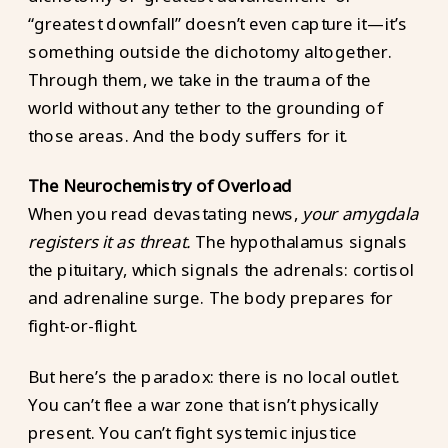
“greatest downfall” doesn’t even capture it—it’s
something outside the dichotomy altogether.
Through them, we take in the trauma of the
world without any tether to the grounding of
those areas. And the body suffers for it.
The Neurochemistry of Overload
When you read devastating news,
your amygdala
registers it as threat.
The hypothalamus signals
the pituitary, which signals the adrenals: cortisol
and adrenaline surge. The body prepares for
fight-or-flight.
But here’s the paradox: there is no local outlet.
You can’t flee a war zone that isn’t physically
present. You can’t fight systemic injustice