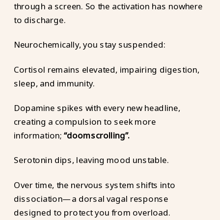
through a screen. So the activation has nowhere
to discharge.
Neurochemically, you stay suspended:
Cortisol remains elevated, impairing digestion,
sleep, and immunity.
Dopamine spikes with every new headline,
creating a compulsion to seek more
information;
“doomscrolling”.
Serotonin dips, leaving mood unstable.
Over time, the nervous system shifts into
dissociation—a dorsal vagal response
designed to protect you from overload.