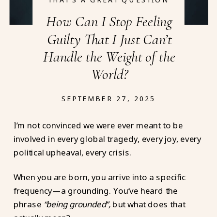
How Can I Stop Feeling
Guilty That I Just Can’t
Handle the Weight of the
World?
SEPTEMBER 27, 2025
I’m not convinced we were ever meant to be
involved in every global tragedy, every joy, every
political upheaval, every crisis.
When you are born, you arrive into a specific
frequency—a grounding. You’ve heard the
phrase
“being grounded”,
but what does that