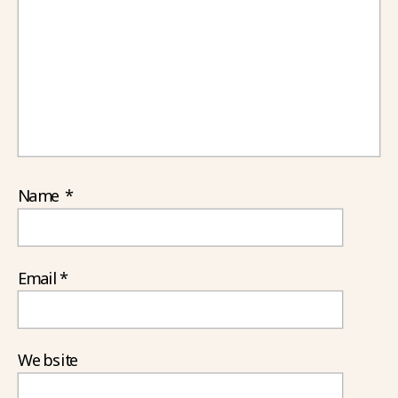
Name
*
Email
*
Website