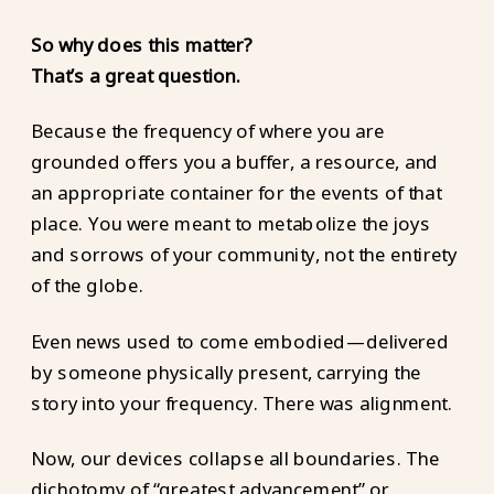
So why does this matter?
That’s a great question.
Because the frequency of where you are
grounded offers you a buffer, a resource, and
an appropriate container for the events of that
place. You were meant to metabolize the joys
and sorrows of your community, not the entirety
of the globe.
Even news used to come embodied—delivered
by someone physically present, carrying the
story into your frequency. There was alignment.
Now, our devices collapse all boundaries. The
dichotomy of “greatest advancement” or