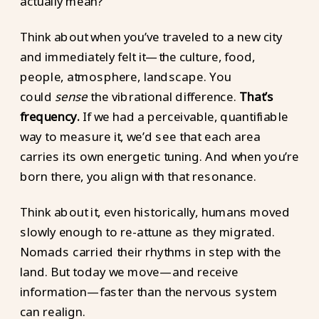
actually mean?
Think about when you’ve traveled to a new city
and immediately felt it—the culture, food,
people, atmosphere, landscape. You
could
sense
the vibrational difference.
That’s
frequency.
If we had a perceivable, quantifiable
way to measure it, we’d see that each area
carries its own energetic tuning. And when you’re
born there, you align with that resonance.
Think about it, even historically, humans moved
slowly enough to re-attune as they migrated.
Nomads carried their rhythms in step with the
land. But today we move—and receive
information—faster than the nervous system
can realign.