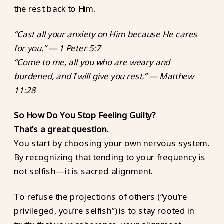
the rest back to Him.
“Cast all your anxiety on Him because He cares
for you.” — 1 Peter 5:7
“Come to me, all you who are weary and
burdened, and I will give you rest.” — Matthew
11:28
So How Do You Stop Feeling Guilty?
That’s a great question.
You start by choosing your own nervous system.
By recognizing that tending to your frequency is
not selfish—it is sacred alignment.
To refuse the projections of others (“you’re
privileged, you’re selfish”) is to stay rooted in