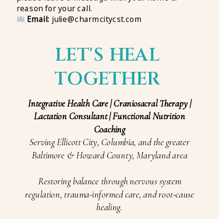
reason for your call.
Email:
julie@charmcitycst.com
LET'S HEAL
TOGETHER
Integrative Health Care | Craniosacral Therapy |
Lactation Consultant | Functional Nutrition
Coaching
Serving Ellicott City, Columbia, and the greater
Baltimore & Howard County, Maryland area
Restoring balance through nervous system
regulation, trauma-informed care, and root-cause
healing.