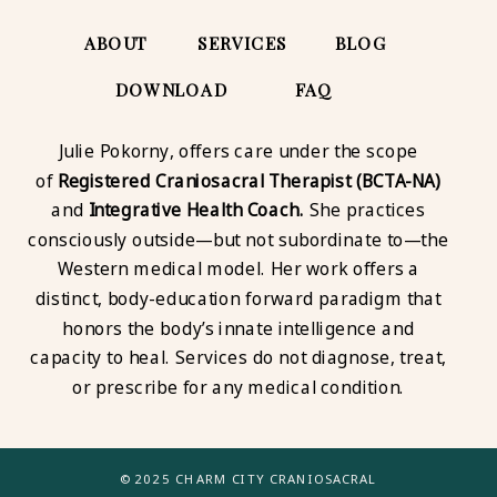
ABOUT
SERVICES
BLOG
DOWNLOAD
FAQ
Julie Pokorny, offers care under the scope
of
Registered Craniosacral Therapist (BCTA-NA)
and
Integrative Health Coach.
She practices
consciously outside—but not subordinate to—the
Western medical model. Her work offers a
distinct, body-education forward paradigm that
honors the body’s innate intelligence and
capacity to heal. Services do not diagnose, treat,
or prescribe for any medical condition.
© 2025 CHARM CITY CRANIOSACRAL