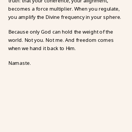
truth: that your coherence, your alignment,
becomes a force multiplier. When you regulate,
you amplify the Divine frequency in your sphere.
Because only God can hold the weight of the
world. Not you. Not me. And freedom comes
when we hand it back to Him.
Namaste.