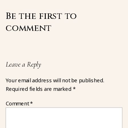
Be the first to
comment
Leave a Reply
Your email address will not be published.
Required fields are marked
*
Comment
*