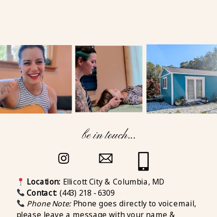
be in touch...
Location:
Ellicott City & Columbia, MD
Contact:
(443) 218 - 6309
Phone Note:
Phone goes directly to voicemail,
please leave a message with your name &