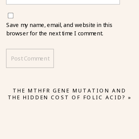
Save my name, email, and website in this
browser for the next time I comment.
THE MTHFR GENE MUTATION AND
THE HIDDEN COST OF FOLIC ACID?
»