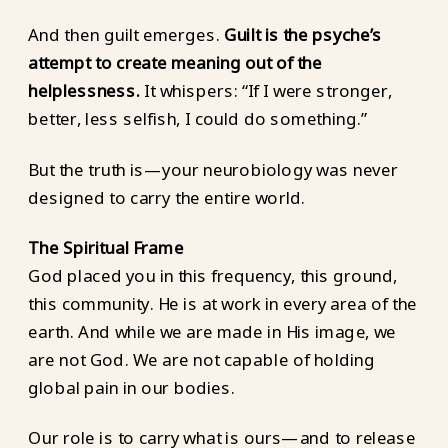
And then guilt emerges.
Guilt is the psyche’s
attempt to create meaning out of the
helplessness.
It whispers: “If I were stronger,
better, less selfish, I could do something.”
But the truth is—your neurobiology was never
designed to carry the entire world.
The Spiritual Frame
God placed you in this frequency, this ground,
this community. He is at work in every area of the
earth. And while we are made in His image, we
are not God. We are not capable of holding
global pain in our bodies.
Our role is to carry what is ours—and to release