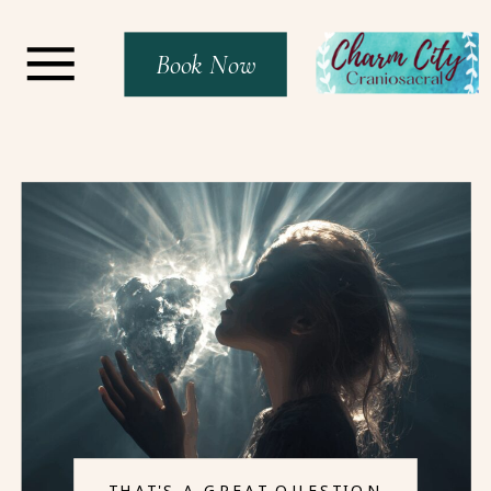
Book Now
THAT'S A GREAT QUESTION