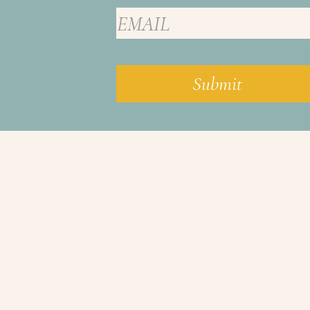
Submit