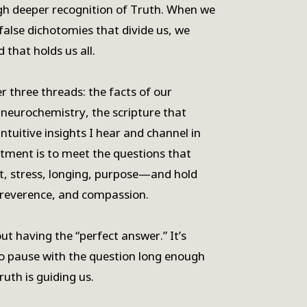
gh deeper recognition of Truth. When we
false dichotomies that divide us, we
 that holds us all.
r three threads: the facts of our
neurochemistry, the scripture that
ntuitive insights I hear and channel in
tment is to meet the questions that
t, stress, longing, purpose—and hold
 reverence, and compassion.
ut having the “perfect answer.” It’s
to pause with the question long enough
ruth is guiding us.