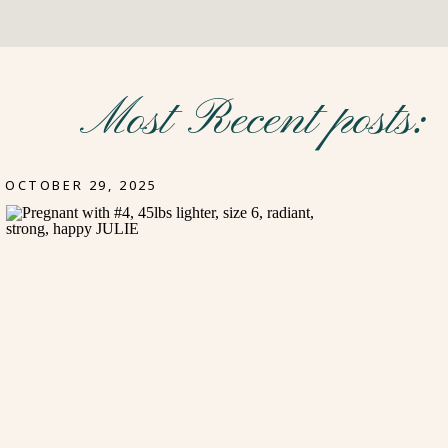
Most Recent posts:
OCTOBER 29, 2025