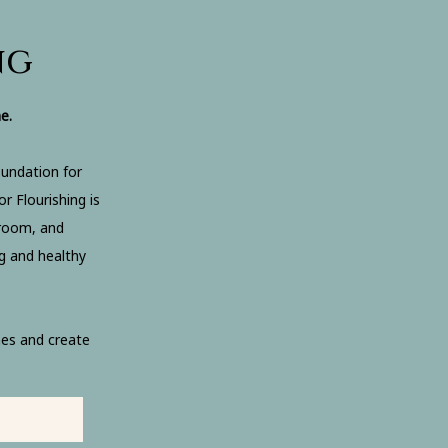
ng
e.
oundation for
r Flourishing is
droom, and
g and healthy
es and create