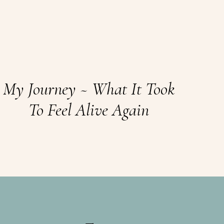
My Journey ~ What It Took
To Feel Alive Again