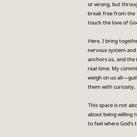
or wrong, but throu
break free from the 
touch the love of God
Here, I bring togethe
nervous system and 
anchors us, and the i
real time. My commi
weigh on us all—guil
them with curiosity,
This space is not abo
about being willing 
to feel where God’s t