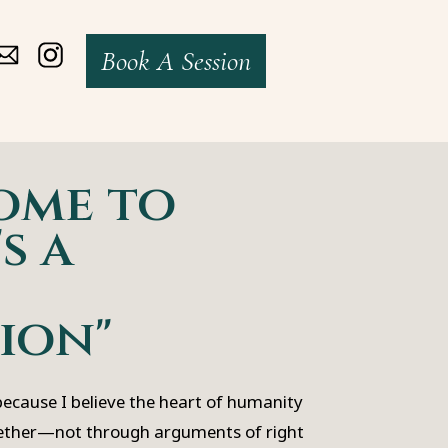
Book A Session
ome to
s a
ion"
 because I believe the heart of humanity
ether—not through arguments of right