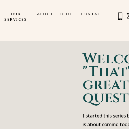
OUR
ABOUT
BLOG
CONTACT
SERVICES
Welc
"That'
great
quest
I started this series
is about coming tog