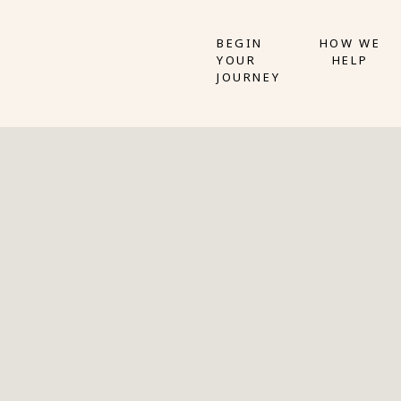
BEGIN
HOW WE
YOUR
HELP
JOURNEY