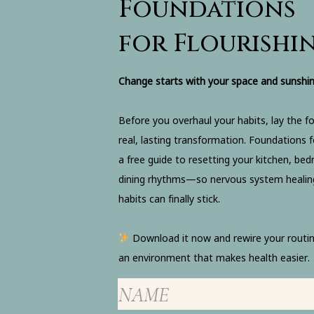
Foundations
for Flourishi
Change starts with your space and sunshin
Before you overhaul your habits, lay the f
real, lasting transformation. Foundations fo
a free guide to resetting your kitchen, be
dining rhythms—so nervous system healin
habits can finally stick.
Download it now and rewire your routin
an environment that makes health easier.