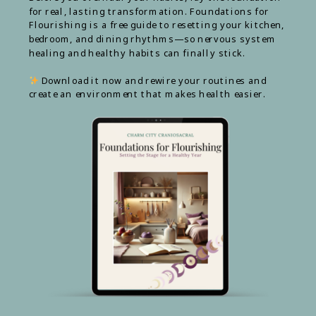
for real, lasting transformation. Foundations for
Flourishing is a free guide to resetting your kitchen,
bedroom, and dining rhythms—so nervous system
healing and healthy habits can finally stick.
Download it now and rewire your routines and
create an environment that makes health easier.