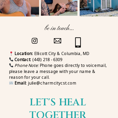
be in touch...
Location:
Ellicott City & Columbia, MD
Contact:
(443) 218 - 6309
Phone Note:
Phone goes directly to voicemail,
please leave a message with your name &
reason for your call.
Email:
julie@charmcitycst.com
LET'S HEAL
TOGETHER