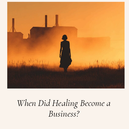
When Did Healing Become a
Business?