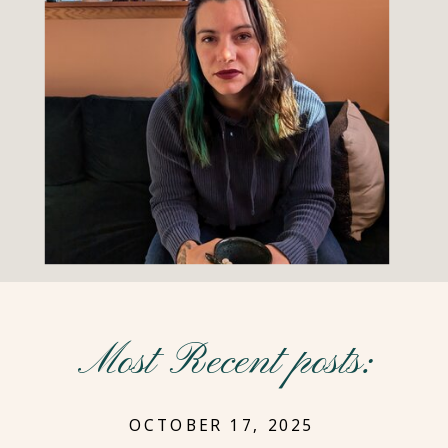
Most Recent posts:
OCTOBER 17, 2025