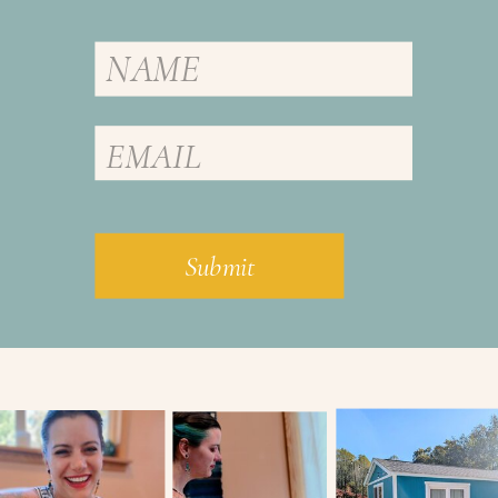
Submit