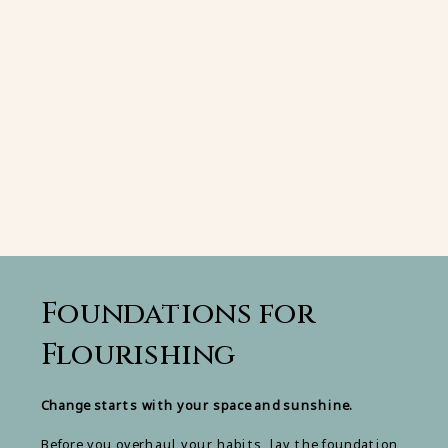
Foundations for
Flourishing
Change starts with your space and sunshine.
Before you overhaul your habits, lay the foundation