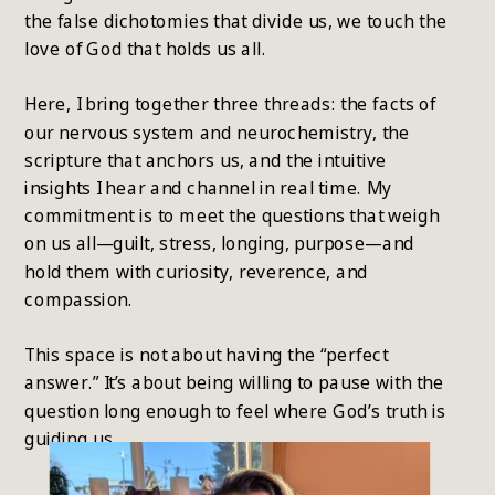
the false dichotomies that divide us, we touch the
love of God that holds us all.
Here, I bring together three threads: the facts of
our nervous system and neurochemistry, the
scripture that anchors us, and the intuitive
insights I hear and channel in real time. My
commitment is to meet the questions that weigh
on us all—guilt, stress, longing, purpose—and
hold them with curiosity, reverence, and
compassion.
This space is not about having the “perfect
answer.” It’s about being willing to pause with the
question long enough to feel where God’s truth is
guiding us.