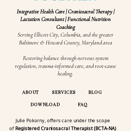
Integrative Health Care | Craniosacral Therapy |
Lactation Consultant | Functional Nutrition
Coaching
Serving Ellicott City, Columbia, and the greater
Baltimore & Howard County, Maryland area
Restoring balance through nervous system
regulation, trauma-informed care, and root-cause
healing.
ABOUT
SERVICES
BLOG
DOWNLOAD
FAQ
Julie Pokorny, offers care under the scope
of
Registered Craniosacral Therapist (BCTA-NA)