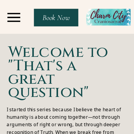
Book Now
Welcome to
"That's a
great
question"
I started this series because I believe the heart of
humanity is about coming together—not through
arguments of right or wrong, but through deeper
recognition of Truth. When we break free from